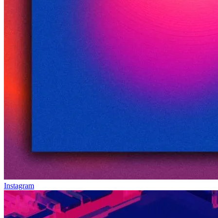
Instagram