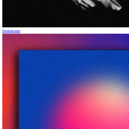
Instagram