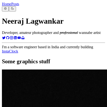
Home
Posts
Neeraj Lagwankar
Developer, amateur photographer and
professional
wannabe artist
I'm a software engineer based in India and currently building
InstaClock
Some graphics stuff