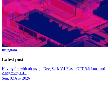
Instagram
Latest post
Having fun with oh my pi, DeepSeek-V4-Flash, GPT-5.6 Luna and
Antigravity CLI
Sun, 02 Aug 2026